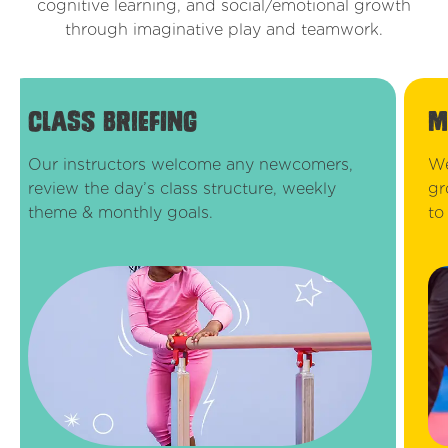
cognitive learning, and social/emotional growth
through imaginative play and teamwork.
class briefing
m
Our instructors welcome any newcomers,
We
review the day’s class structure, weekly
gr
theme & monthly goals.
to