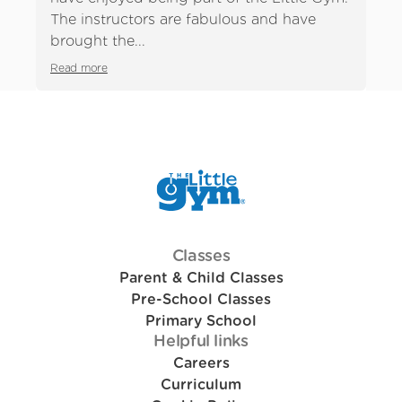
Previous slide
Ne
The instructors are fabulous and have
mo
brought the...
so 
Read more
Rea
Classes
Parent & Child Classes
Pre-School Classes
Primary School
Helpful links
Careers
Curriculum