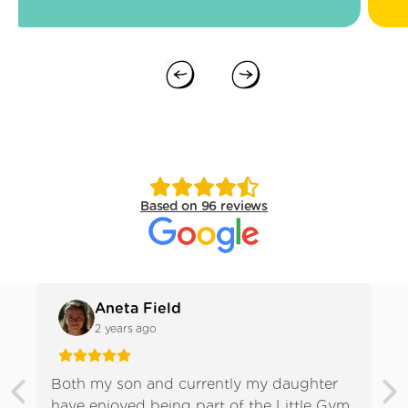
Previous slide
Next slide
Based on 96 reviews
Aneta Field
2 years ago
Both my son and currently my daughter
We 
have enjoyed being part of the Little Gym.
gir