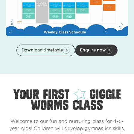
Download timetable
Enquire now
your first
Giggle
Worms class
Welcome to our fun and nurturing class for 4-5-
year-olds! Children will develop gymnastics skills,