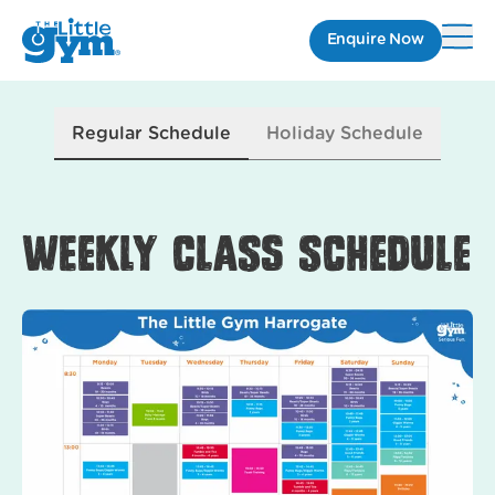
Enquire Now
The Little Gym
Regular Schedule
Holiday Schedule
Weekly Class schedule