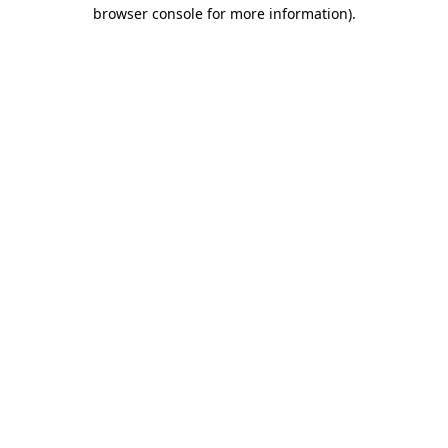
browser console for more information).